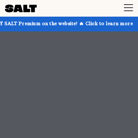
 on the website! 🔥 Click to learn more
Get up to 3