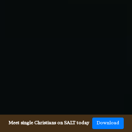
Meet single Christians on SALT today
Download