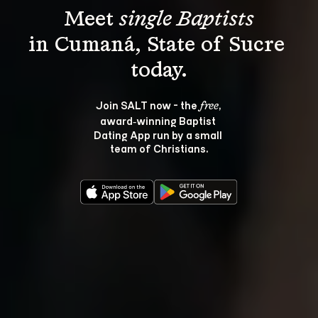
Meet 
single Baptists
in Cumaná, State of Sucre 
Join SALT now - the 
, 
free
award‑winning Baptist 
Dating App run by a small 
team of Christians.