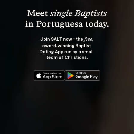
Meet 
single Baptists
Join SALT now - the 
, 
free
award‑winning Baptist 
Dating App run by a small 
team of Christians.