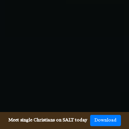
Meet single Christians on SALT today
Download