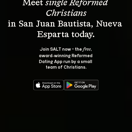
Meet 
single Reformed 
Christians
in San Juan Bautista, Nueva 
Join SALT now - the 
, 
free
award‑winning Reformed 
Dating App run by a small 
team of Christians.