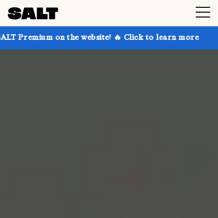
 on the website! 🔥 Click to learn more
Get up to 3