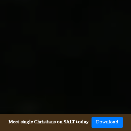
Meet single Christians on SALT today
Download