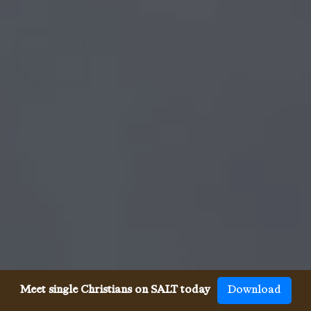
Meet single Christians on SALT today
Download