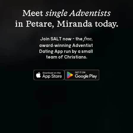
Meet 
single Adventists
Join SALT now - the 
, 
free
award‑winning Adventist 
Dating App run by a small 
team of Christians.