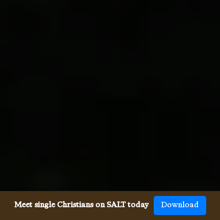
Meet single Christians on SALT today
Download