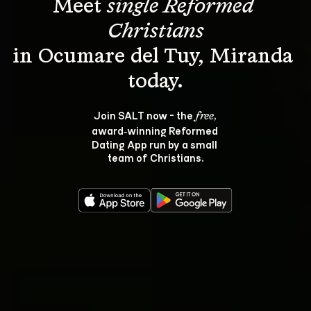
Meet 
single Reformed 
Christians
in Ocumare del Tuy, Miranda 
Join SALT now - the 
, 
free
award‑winning Reformed 
Dating App run by a small 
team of Christians.