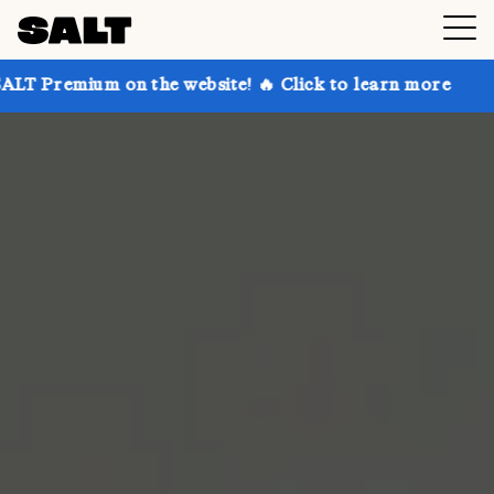
 on the website! 🔥 Click to learn more
Get up to 3