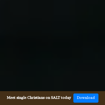
Meet single Christians on SALT today
Download