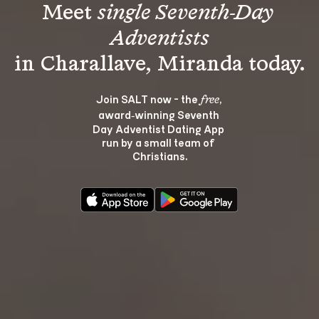
Meet 
single Seventh-Day 
Adventists
Join SALT now - the 
, 
free
award‑winning Seventh 
Day Adventist Dating App 
run by a small team of 
Christians.