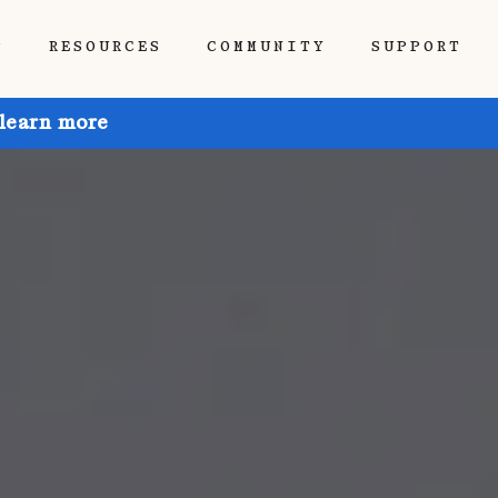
P
RESOURCES
COMMUNITY
SUPPORT
 learn more