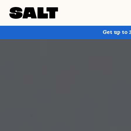
Get up to 