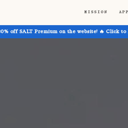
MISSION
AP
30% off SALT Premium on the website! 🔥 Click to