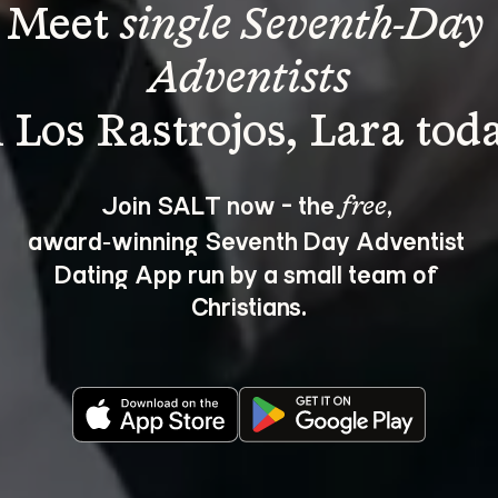
Meet 
single Seventh-Day 
Adventists
Join SALT now - the 
, 
free
award‑winning Seventh Day Adventist 
Dating App run by a small team of 
Christians.