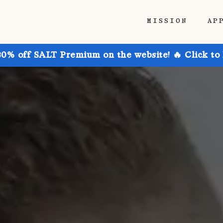
MISSION
AP
30% off SALT Premium on the website! 🔥 Click to