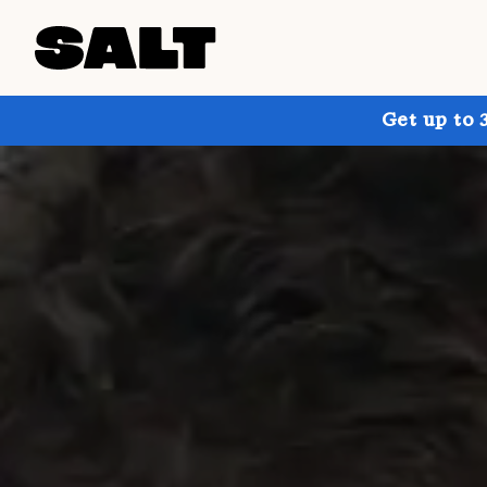
Get up to 