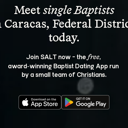
Meet 
single Baptists
n Caracas, Federal Distric
Join SALT now - the 
, 
free
award‑winning Baptist Dating App run 
by a small team of Christians.