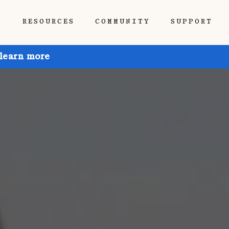
P
RESOURCES
COMMUNITY
SUPPORT
 learn more