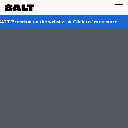
n the website! 🔥 Click to learn more
Get up to 30%