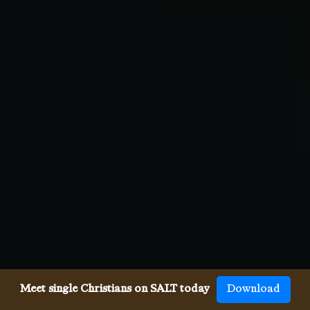
Meet single Christians on SALT today
Download