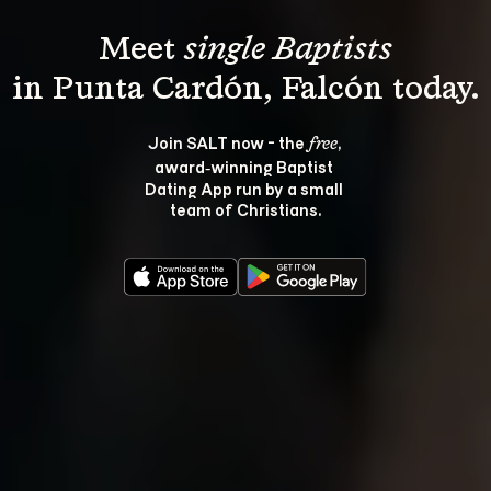
Meet 
single Baptists
Join SALT now - the 
, 
free
award‑winning Baptist 
Dating App run by a small 
team of Christians.