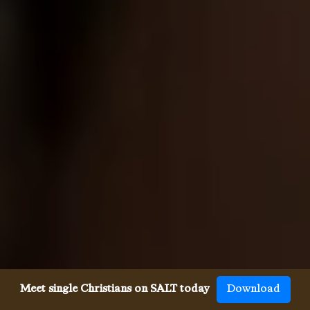
Meet single Christians on SALT today
Download