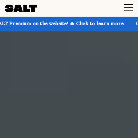
the website! 🔥 Click to learn more
Get up to 30% o