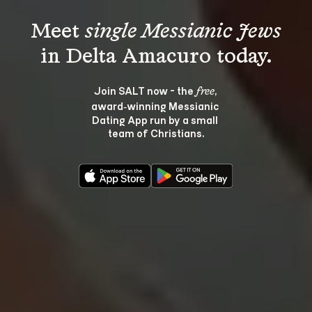
Meet 
single Messianic Jews
Join SALT now - the 
, 
free
award‑winning Messianic 
Dating App run by a small 
team of Christians.