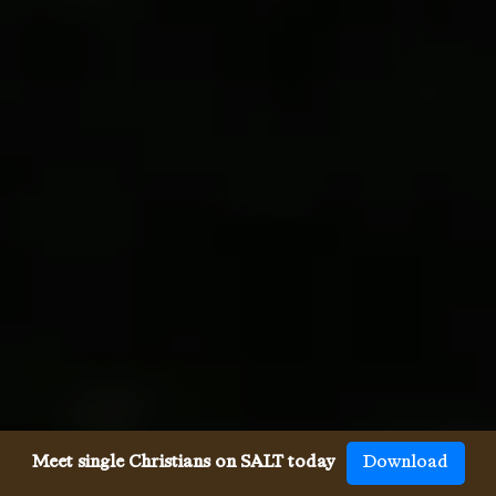
Meet single Christians on SALT today
Download