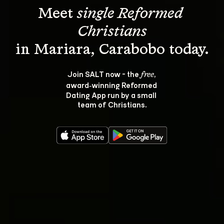
Meet 
single Reformed 
Christians
Join SALT now - the 
, 
free
award‑winning Reformed 
Dating App run by a small 
team of Christians.