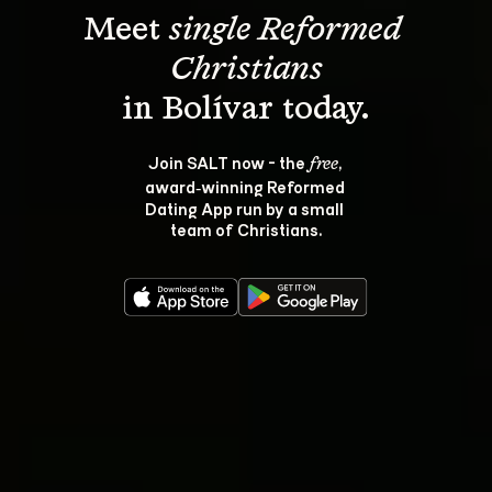
Meet 
single Reformed 
Christians
Join SALT now - the 
, 
free
award‑winning Reformed 
Dating App run by a small 
team of Christians.