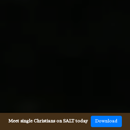
Meet single Christians on SALT today
Download