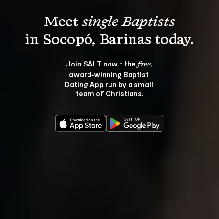
Meet 
single Baptists
Join SALT now - the 
, 
free
award‑winning Baptist 
Dating App run by a small 
team of Christians.