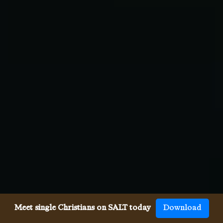
Meet single Christians on SALT today
Download