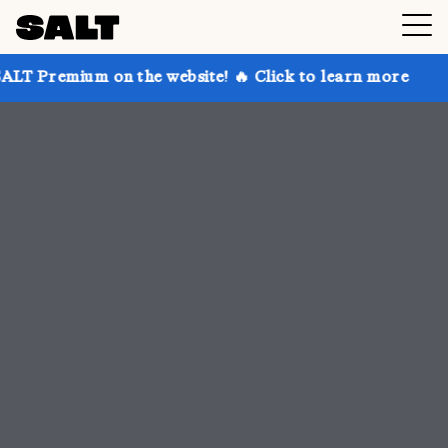
n the website! 🔥 Click to learn more
Get up to 30%