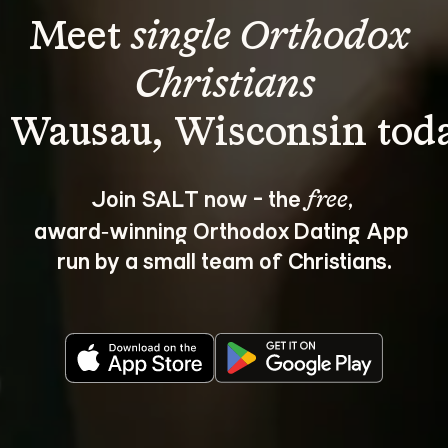
Meet 
single Orthodox 
Christians
Join SALT now - the 
, 
free
award‑winning Orthodox Dating App 
run by a small team of Christians.