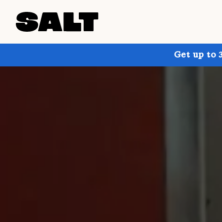
Get up to 