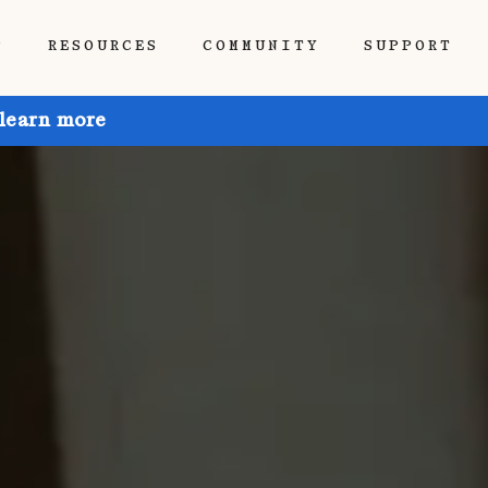
P
RESOURCES
COMMUNITY
SUPPORT
 learn more