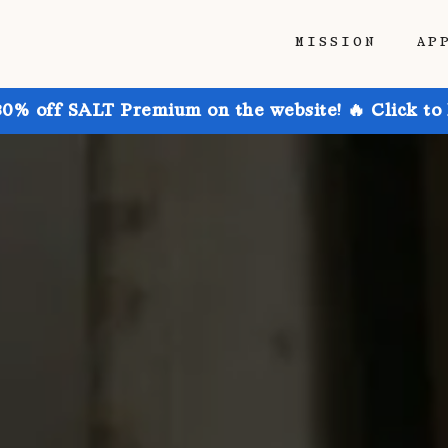
MISSION
AP
30% off SALT Premium on the website! 🔥 Click to