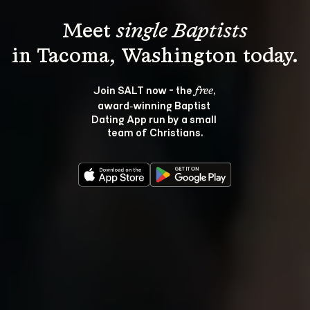
Meet 
single Baptists
Join SALT now - the 
, 
free
award‑winning Baptist 
Dating App run by a small 
team of Christians.