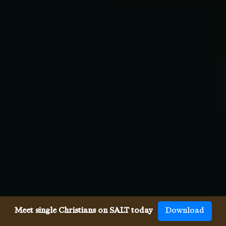
Meet single Christians on SALT today
Download