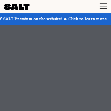
 on the website! 🔥 Click to learn more
Get up to 3