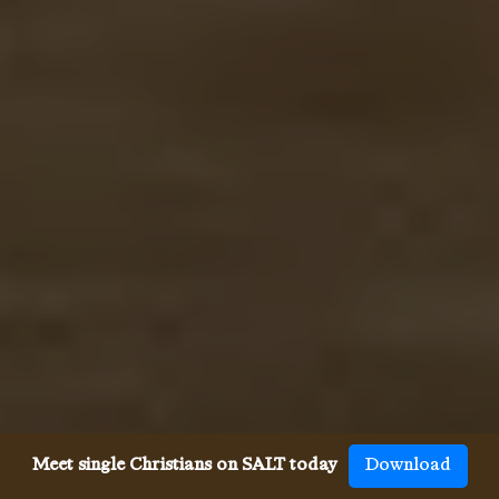
Meet single Christians on SALT today
Download