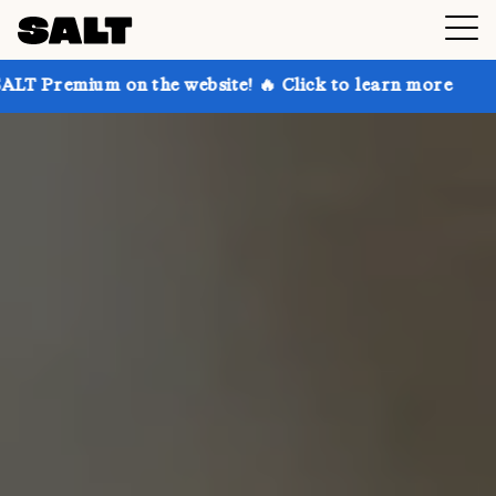
n the website! 🔥 Click to learn more
Get up to 30%