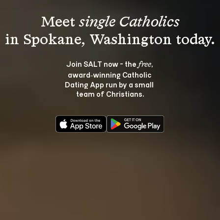
Meet 
single Catholics
Join SALT now - the 
, 
free
award‑winning Catholic 
Dating App run by a small 
team of Christians.