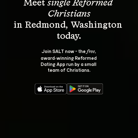
Meet 
single Reformed 
Christians
in Redmond, Washington 
Join SALT now - the 
, 
free
award‑winning Reformed 
Dating App run by a small 
team of Christians.