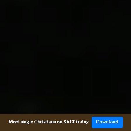
Meet single Christians on SALT today
Download