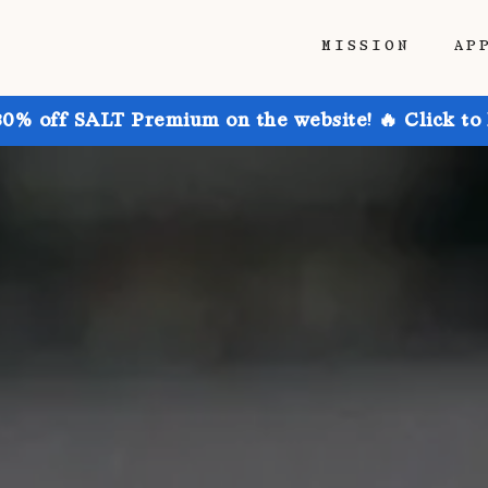
MISSION
AP
30% off SALT Premium on the website! 🔥 Click to