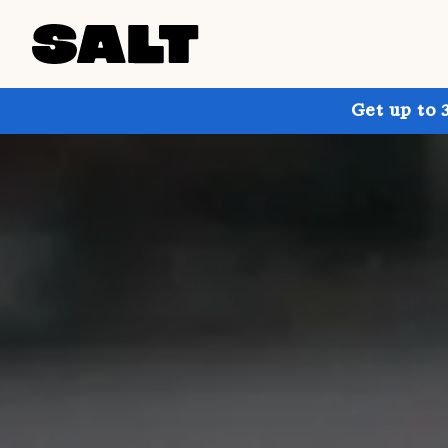
Get up to 