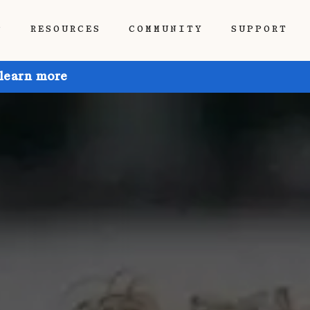
P
RESOURCES
COMMUNITY
SUPPORT
 learn more