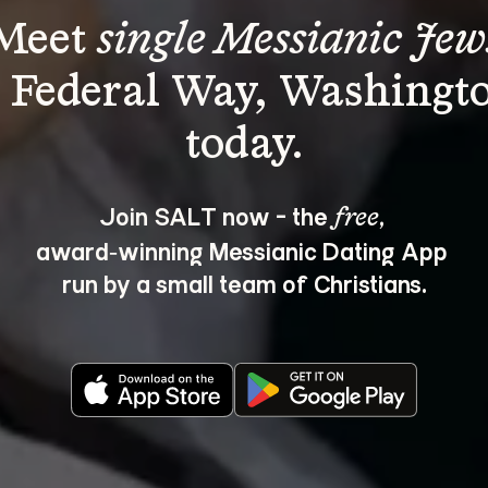
Meet 
single Messianic Jew
n Federal Way, Washingto
Join SALT now - the 
, 
free
award‑winning Messianic Dating App 
run by a small team of Christians.