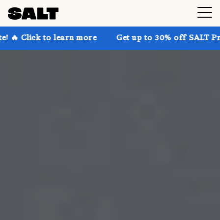
 learn more
Get up to 30% off SALT Premium on the w