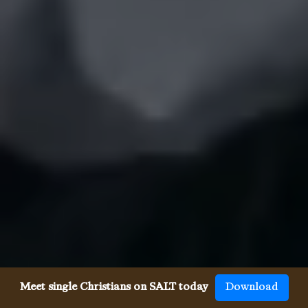
Meet single Christians on SALT today
Download