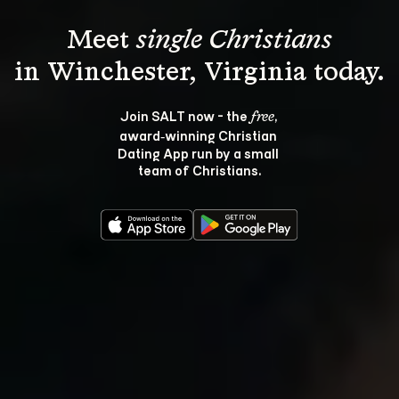
Meet 
single Christians
Join SALT now - the 
, 
free
award‑winning Christian 
Dating App run by a small 
team of Christians.