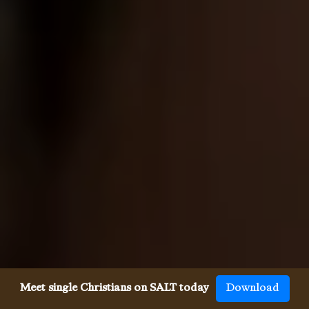
Meet single Christians on SALT today
Download