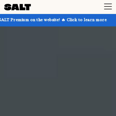
n the website! 🔥 Click to learn more
Get up to 30%