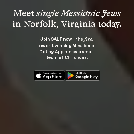
Meet 
single Messianic Jews
Join SALT now - the 
, 
free
award‑winning Messianic 
Dating App run by a small 
team of Christians.