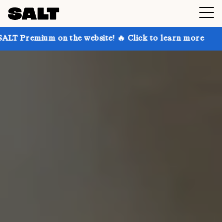
on the website! 🔥 Click to learn more
Get up to 3