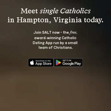
Meet 
single Catholics
Join SALT now - the 
, 
free
award‑winning Catholic 
Dating App run by a small 
team of Christians.