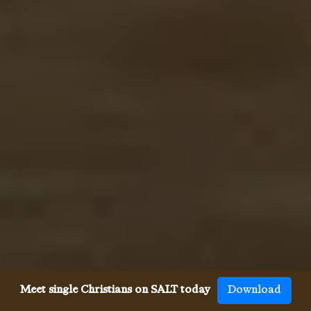
Meet single Christians on SALT today
Download