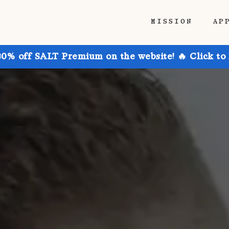
MISSION
AP
30% off SALT Premium on the website! 🔥 Click to