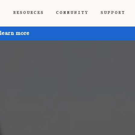
P
RESOURCES
COMMUNITY
SUPPORT
 learn more