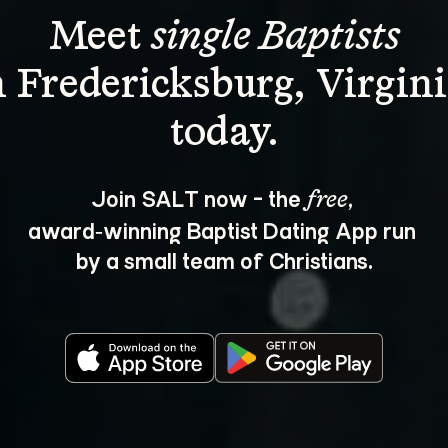
Meet 
single Baptists
n Fredericksburg, Virgini
Join SALT now - the 
, 
free
award‑winning Baptist Dating App run 
by a small team of Christians.