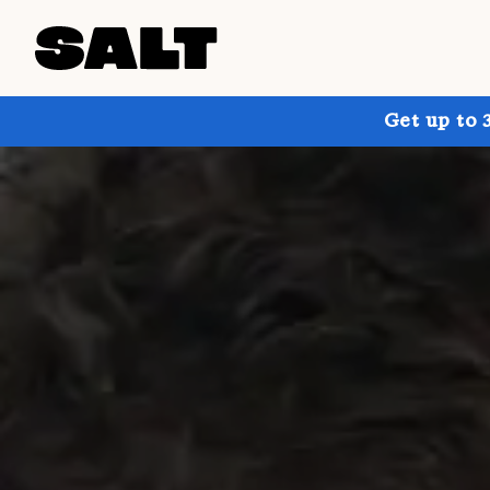
Get up to 