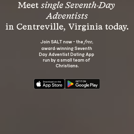
Meet 
single Seventh-Day 
Adventists
Join SALT now - the 
, 
free
award‑winning Seventh 
Day Adventist Dating App 
run by a small team of 
Christians.