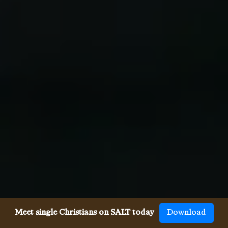
Meet single Christians on SALT today
Download