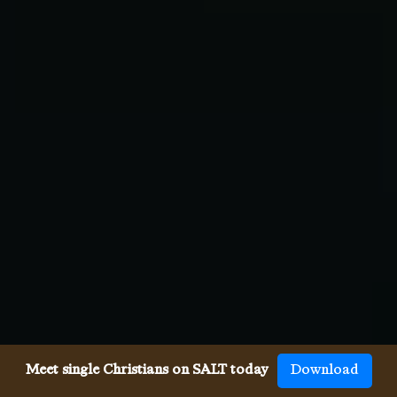
Meet single Christians on SALT today
Download