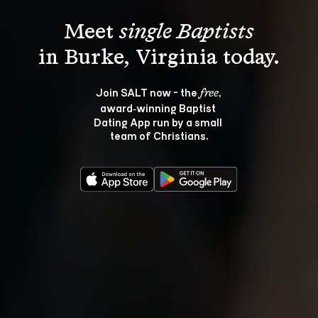
Meet 
single Baptists
Join SALT now - the 
, 
free
award‑winning Baptist 
Dating App run by a small 
team of Christians.