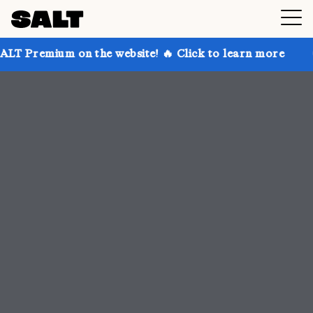
 the website! 🔥 Click to learn more
Get up to 30%