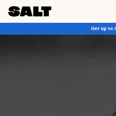
Get up to 