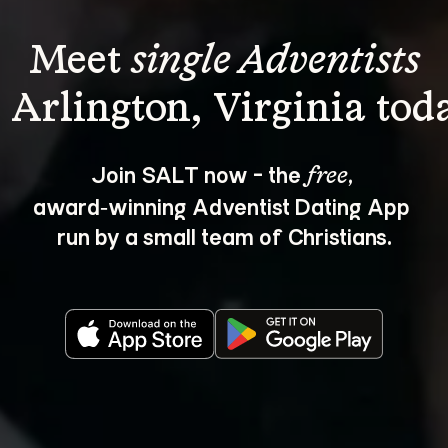
Meet 
single Adventists
Join SALT now - the 
, 
free
award‑winning Adventist Dating App 
run by a small team of Christians.