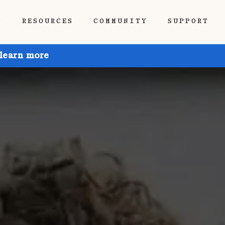
P
RESOURCES
COMMUNITY
SUPPORT
 learn more