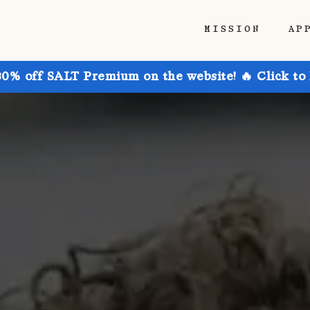
MISSION
AP
30% off SALT Premium on the website! 🔥 Click to