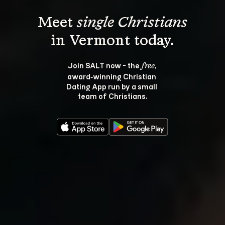
Meet 
single Christians
Join SALT now - the 
, 
free
award‑winning Christian 
Dating App run by a small 
team of Christians.