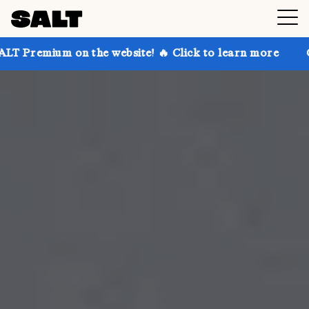
 the website! 🔥 Click to learn more
Get up to 30%