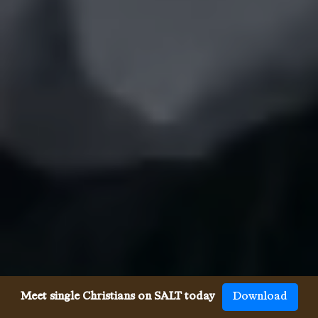
Meet single Christians on SALT today
Download