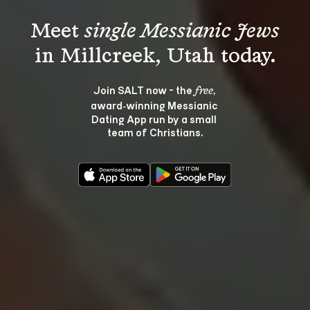
Meet 
single Messianic Jews
Join SALT now - the 
, 
free
award‑winning Messianic 
Dating App run by a small 
team of Christians.