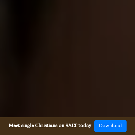
Meet single Christians on SALT today
Download