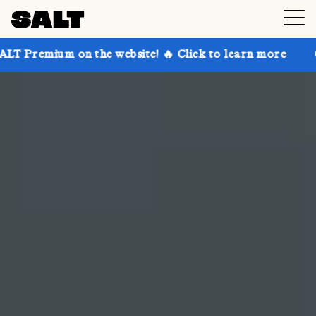
the website! 🔥 Click to learn more
Get up to 30% o