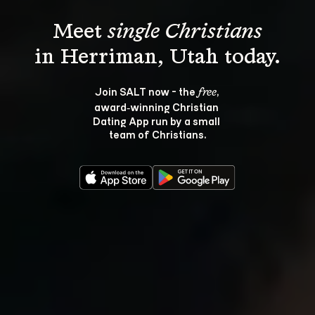
Meet 
single Christians
Join SALT now - the 
, 
free
award‑winning Christian 
Dating App run by a small 
team of Christians.