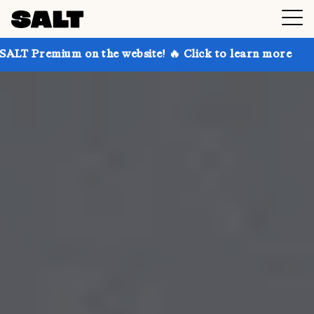
on the website! 🔥 Click to learn more
Get up to 30