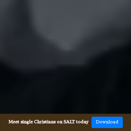
Meet single Christians on SALT today
Download