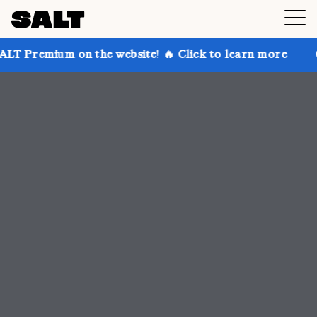
 the website! 🔥 Click to learn more
Get up to 30% 