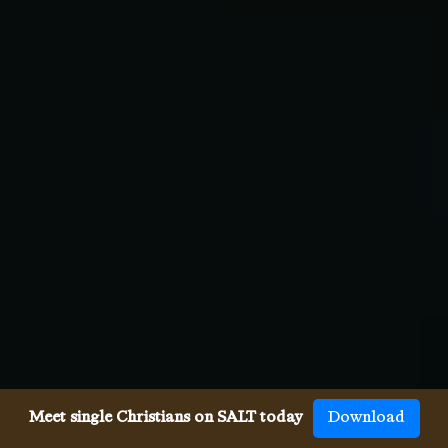
Meet single Christians on SALT today
Download