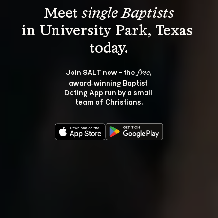
Meet 
single Baptists
in University Park, Texas 
Join SALT now - the 
, 
free
award‑winning Baptist 
Dating App run by a small 
team of Christians.