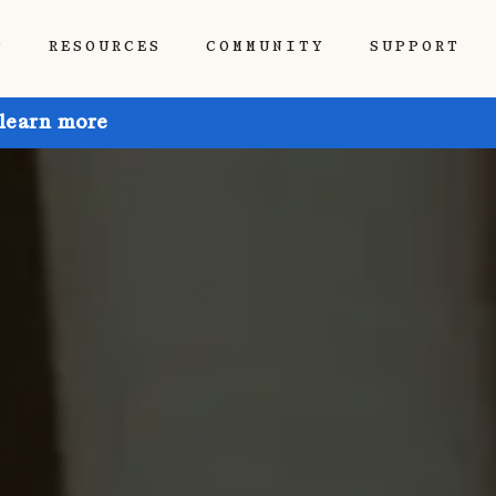
P
RESOURCES
COMMUNITY
SUPPORT
 learn more