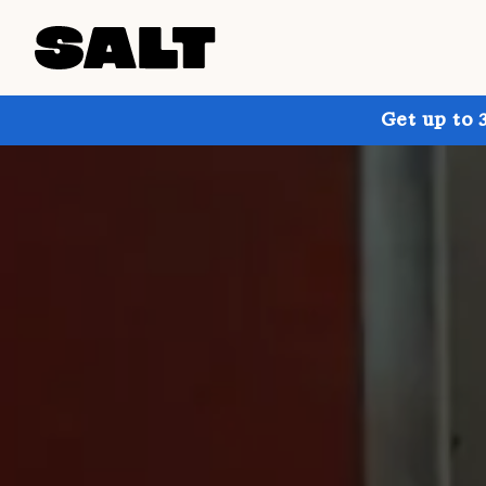
Get up to 