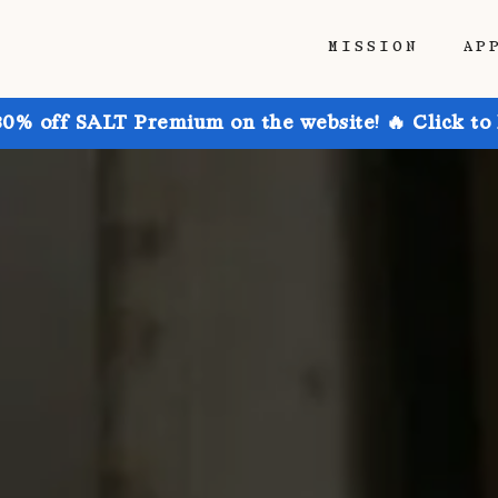
MISSION
AP
30% off SALT Premium on the website! 🔥 Click to