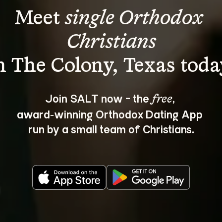
Meet 
single Orthodox 
Christians
Join SALT now - the 
, 
free
award‑winning Orthodox Dating App 
run by a small team of Christians.