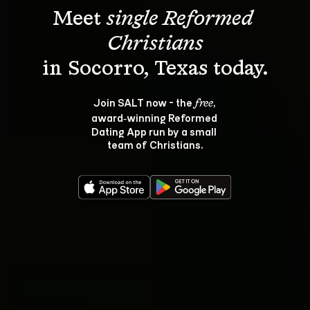
Meet 
single Reformed 
Christians
Join SALT now - the 
, 
free
award‑winning Reformed 
Dating App run by a small 
team of Christians.