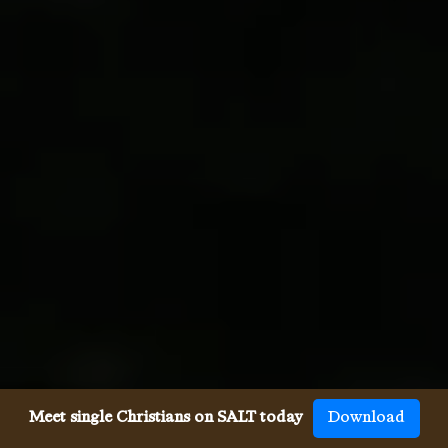
Meet single Christians on SALT today
Download