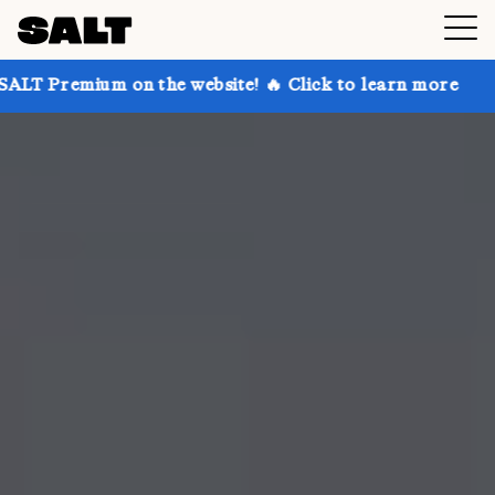
 on the website! 🔥 Click to learn more
Get up to 3