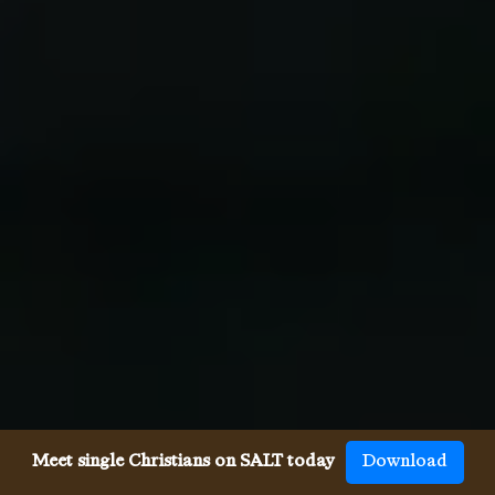
Meet single Christians on SALT today
Download