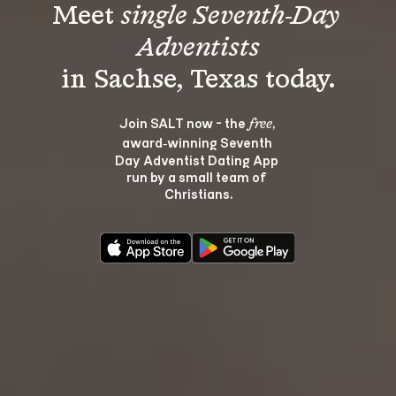
Meet 
single Seventh-Day 
Adventists
Join SALT now - the 
, 
free
award‑winning Seventh 
Day Adventist Dating App 
run by a small team of 
Christians.