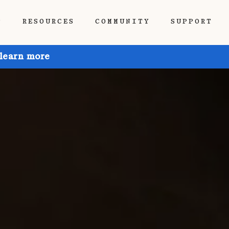
P
RESOURCES
COMMUNITY
SUPPORT
 learn more