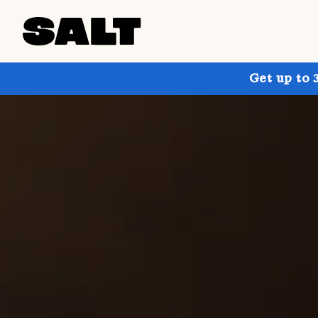
Get up to 