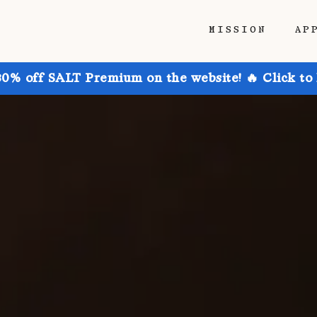
MISSION
AP
30% off SALT Premium on the website! 🔥 Click to