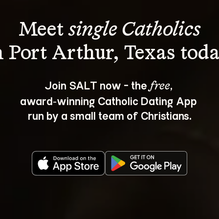
Meet 
single Catholics
Join SALT now - the 
, 
free
award‑winning Catholic Dating App 
run by a small team of Christians.