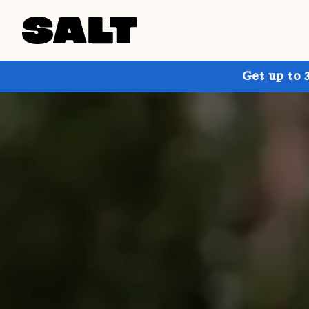
Get up to 