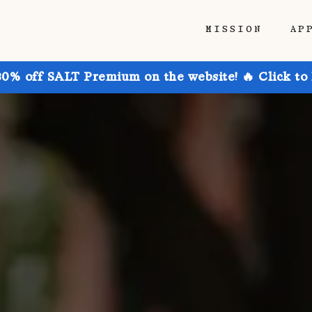
MISSION
AP
30% off SALT Premium on the website! 🔥 Click to