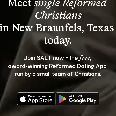
Meet 
single Reformed 
Christians
in New Braunfels, Texas
Join SALT now - the 
, 
free
award‑winning Reformed Dating App 
run by a small team of Christians.