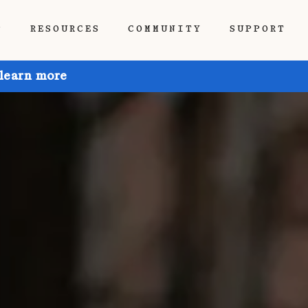
P
RESOURCES
COMMUNITY
SUPPORT
 learn more