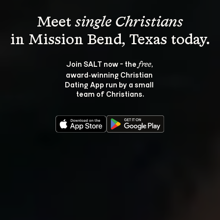
Meet 
single Christians
Join SALT now - the 
, 
free
award‑winning Christian 
Dating App run by a small 
team of Christians.