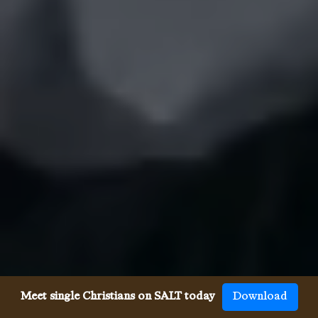
Meet single Christians on SALT today
Download