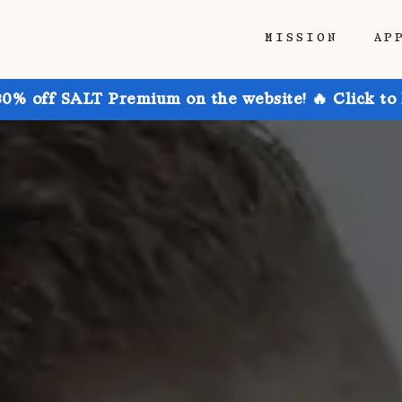
MISSION
AP
30% off SALT Premium on the website! 🔥 Click to