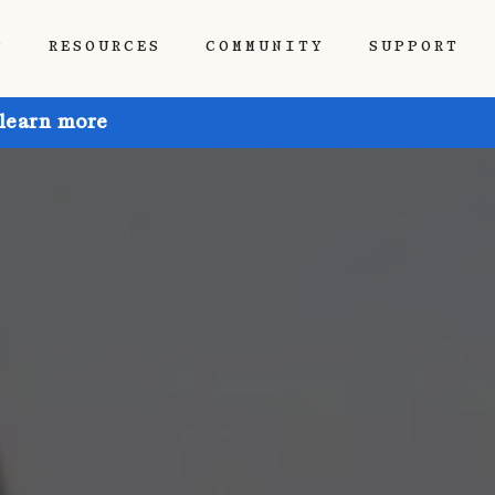
P
RESOURCES
COMMUNITY
SUPPORT
 learn more