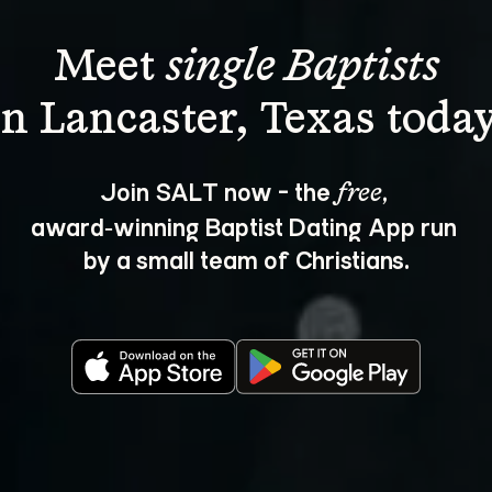
Meet 
single Baptists
Join SALT now - the 
, 
free
award‑winning Baptist Dating App run 
by a small team of Christians.