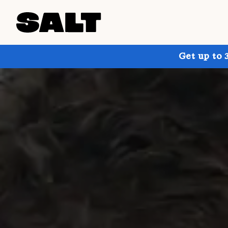
Get up to 