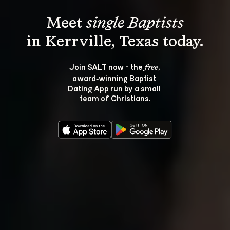
Meet 
single Baptists
Join SALT now - the 
, 
free
award‑winning Baptist 
Dating App run by a small 
team of Christians.