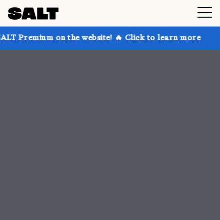
 the website! 🔥 Click to learn more
Get up to 30%