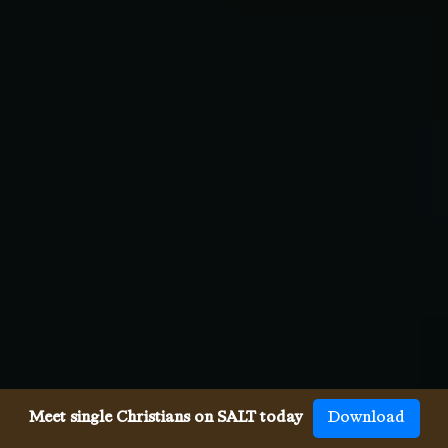
Meet single Christians on SALT today
Download