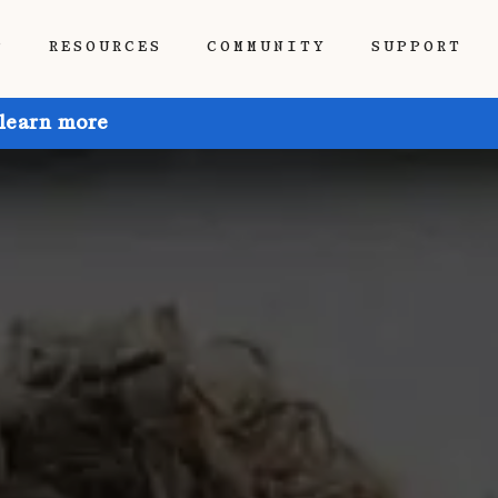
P
RESOURCES
COMMUNITY
SUPPORT
 learn more