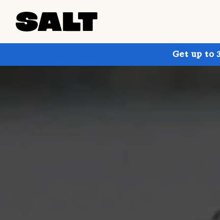
Get up to 