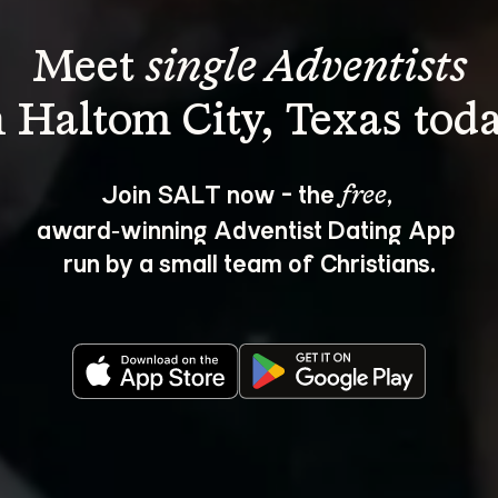
Meet 
single Adventists
Join SALT now - the 
, 
free
award‑winning Adventist Dating App 
run by a small team of Christians.