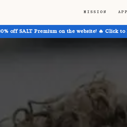
MISSION
AP
30% off SALT Premium on the website! 🔥 Click to