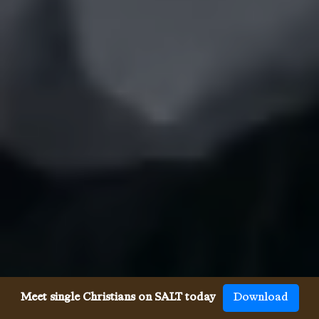
Meet single Christians on SALT today
Download