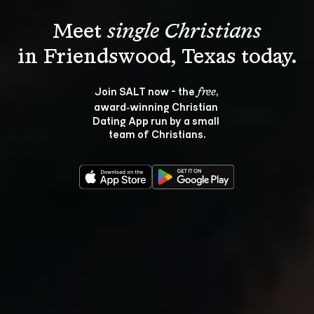
Meet 
single Christians
Join SALT now - the 
, 
free
award‑winning Christian 
Dating App run by a small 
team of Christians.