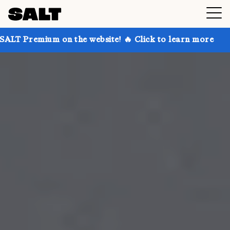
on the website! 🔥 Click to learn more
Get up to 30