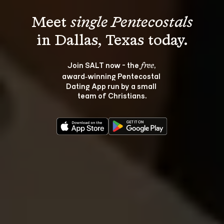
Meet 
single Pentecostals
Join SALT now - the 
, 
free
award‑winning Pentecostal 
Dating App run by a small 
team of Christians.