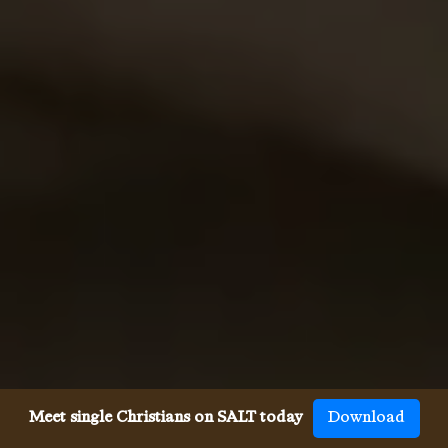
Meet single Christians on SALT today
Download