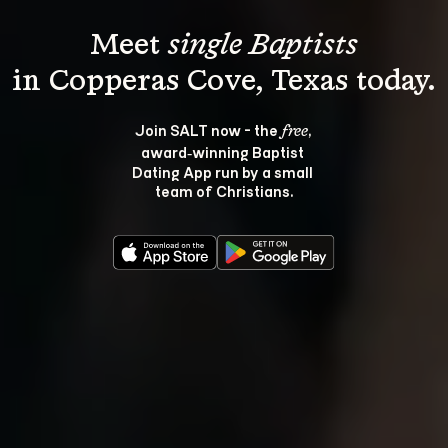
Meet 
single Baptists
Join SALT now - the 
, 
free
award‑winning Baptist 
Dating App run by a small 
team of Christians.