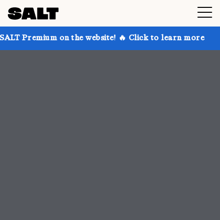
n the website! 🔥 Click to learn more
Get up to 30%