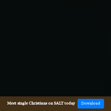
Meet single Christians on SALT today
Download