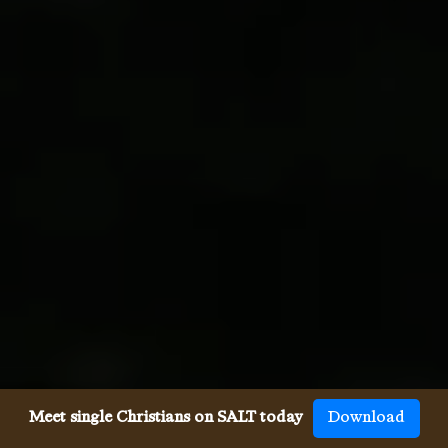
Meet single Christians on SALT today
Download