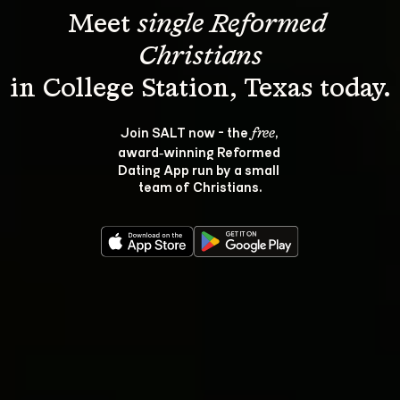
Meet 
single Reformed 
Christians
Join SALT now - the 
, 
free
award‑winning Reformed 
Dating App run by a small 
team of Christians.