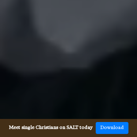
Meet single Christians on SALT today
Download