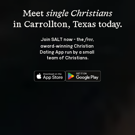
Meet 
single Christians
Join SALT now - the 
, 
free
award‑winning Christian 
Dating App run by a small 
team of Christians.