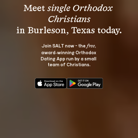
Meet 
single Orthodox 
Christians
Join SALT now - the 
, 
free
award‑winning Orthodox 
Dating App run by a small 
team of Christians.