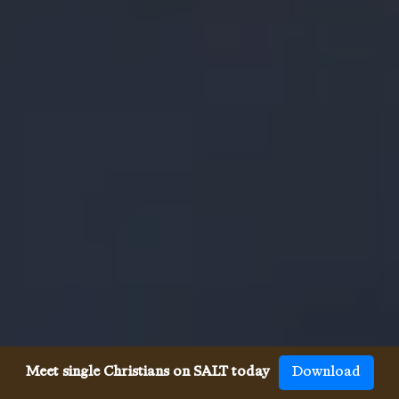
Meet single Christians on SALT today
Download