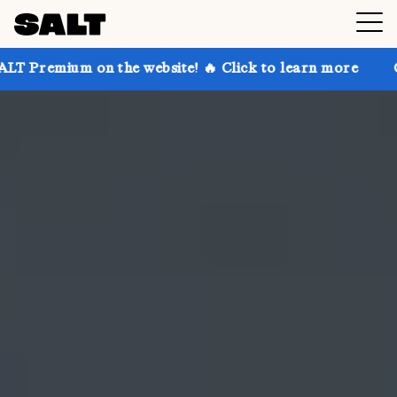
n the website! 🔥 Click to learn more
Get up to 30%