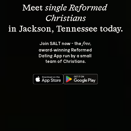
Meet 
single Reformed 
Christians
Join SALT now - the 
, 
free
award‑winning Reformed 
Dating App run by a small 
team of Christians.