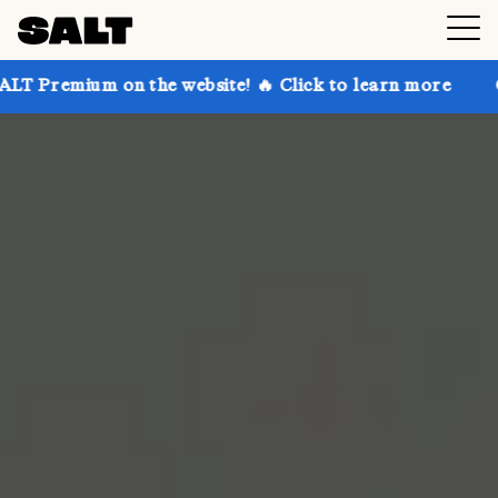
 on the website! 🔥 Click to learn more
Get up to 3