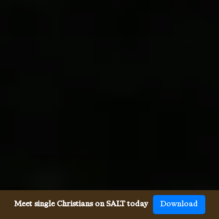
Meet single Christians on SALT today
Download