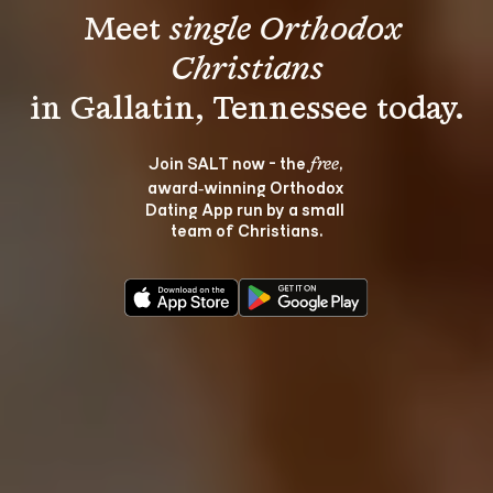
Meet 
single Orthodox 
Christians
Join SALT now - the 
, 
free
award‑winning Orthodox 
Dating App run by a small 
team of Christians.