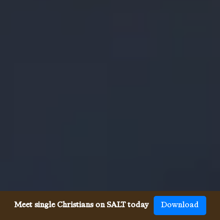
Meet single Christians on SALT today
Download