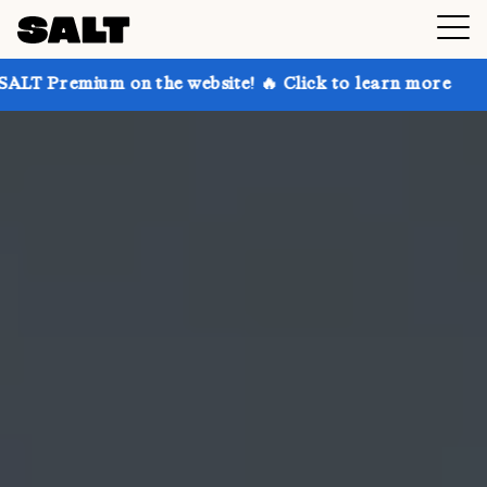
on the website! 🔥 Click to learn more
Get up to 30