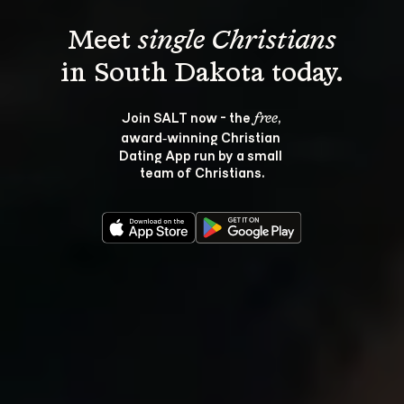
Meet 
single Christians
Join SALT now - the 
, 
free
award‑winning Christian 
Dating App run by a small 
team of Christians.