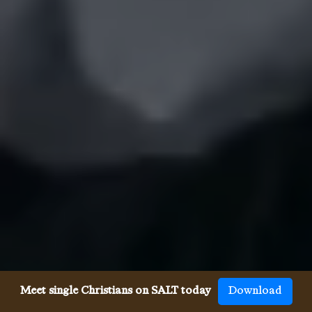
Meet single Christians on SALT today
Download