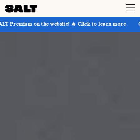
n the website! 🔥 Click to learn more
Get up to 30%