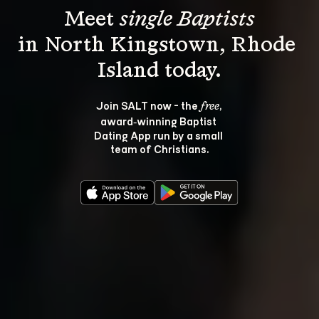
Meet 
single Baptists
in North Kingstown, Rhode 
Join SALT now - the 
, 
free
award‑winning Baptist 
Dating App run by a small 
team of Christians.