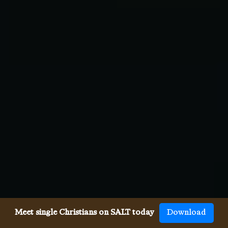
Meet single Christians on SALT today
Download