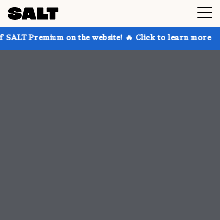
 on the website! 🔥 Click to learn more
Get up to 3