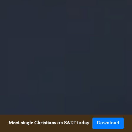
Meet single Christians on SALT today
Download