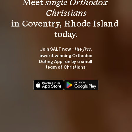
Meet 
single Orthodox 
Christians
in Coventry, Rhode Island 
Join SALT now - the 
, 
free
award‑winning Orthodox 
Dating App run by a small 
team of Christians.