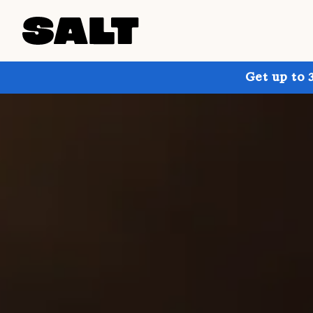
Get up to 