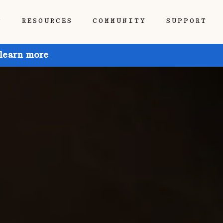
P
RESOURCES
COMMUNITY
SUPPORT
 learn more