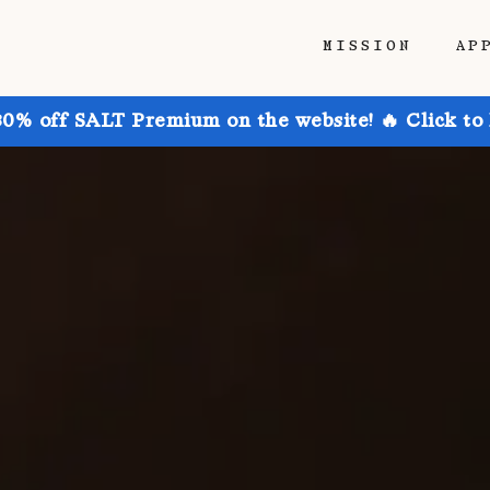
MISSION
AP
30% off SALT Premium on the website! 🔥 Click to