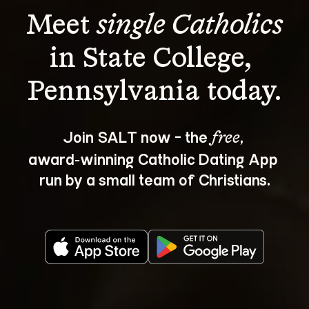
Meet 
single Catholics
in State College, 
Join SALT now - the 
, 
free
award‑winning Catholic Dating App 
run by a small team of Christians.